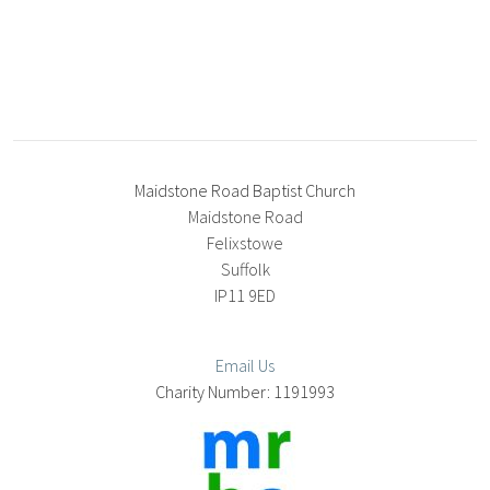
Maidstone Road Baptist Church
Maidstone Road
Felixstowe
Suffolk
IP11 9ED
Email Us
1191993