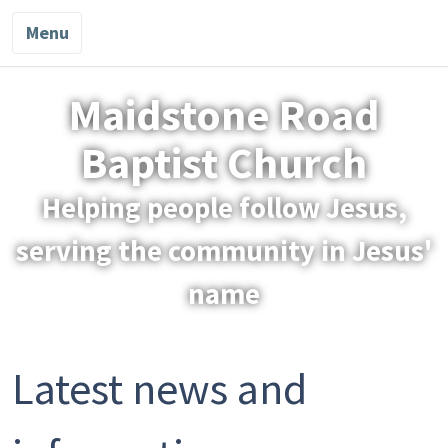
Menu
Maidstone Road
Baptist Church
Helping people follow Jesus,
serving the community in Jesus'
name
Latest news and