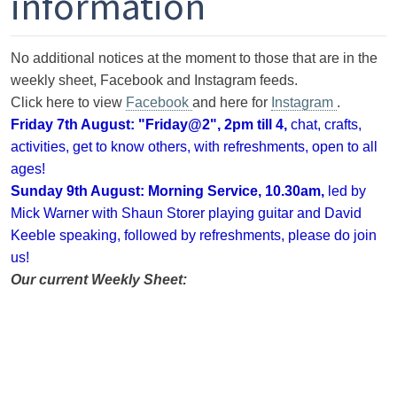
information
No additional notices at the moment to those that are in the
weekly sheet, Facebook and Instagram feeds.
Click here to view
Facebook
and here for
Instagram
.
Friday 7th August: "Friday@2", 2pm till 4
,
chat, crafts,
activities, get to know others, with refreshments, open to all
ages!
Sunday 9th August:
Morning Service, 10.30am,
led by
Mick Warner with Shaun Storer playing guitar and David
Keeble speaking, followed by
refreshments, please do join
us!
Our current Weekly Sheet: